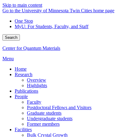
Skip to main content
Go to the University of Minnesota Twin Cities home page
One Stop
MyU
: For Students, Faculty, and Staff
Search
Center for Quantum Materials
Menu
Home
Research
Overview
Highlights
Publications
People
Faculty
Postdoctoral Fellows and Visitors
Graduate students
Undergraduate students
Former members
Facilities
Bulk Crystal Growth