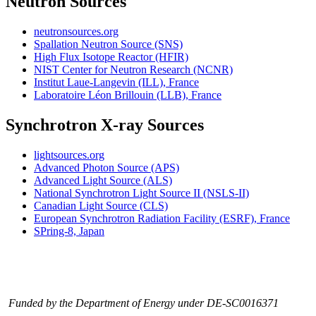
Neutron Sources
neutronsources.org
Spallation Neutron Source (SNS)
High Flux Isotope Reactor (HFIR)
NIST Center for Neutron Research (NCNR)
Institut Laue-Langevin (ILL), France
Laboratoire Léon Brillouin (LLB), France
Synchrotron X-ray Sources
lightsources.org
Advanced Photon Source (APS)
Advanced Light Source (ALS)
National Synchrotron Light Source II (NSLS-II)
Canadian Light Source (CLS)
European Synchrotron Radiation Facility (ESRF), France
SPring-8, Japan
Funded by the Department of Energy under DE-SC0016371