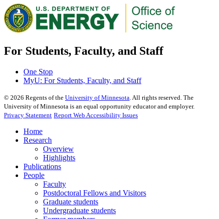
For Students, Faculty, and Staff
One Stop
MyU
: For Students, Faculty, and Staff
©
2026
Regents of the
University of Minnesota
. All rights reserved. The
University of Minnesota is an equal opportunity educator and employer.
Privacy Statement
Report Web Accessibility Issues
Home
Research
Overview
Highlights
Publications
People
Faculty
Postdoctoral Fellows and Visitors
Graduate students
Undergraduate students